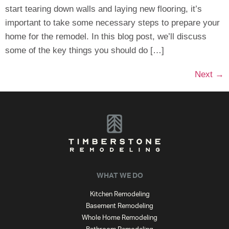
start tearing down walls and laying new flooring, it’s
important to take some necessary steps to prepare your
home for the remodel. In this blog post, we’ll discuss
some of the key things you should do […]
Next
→
WHAT WE DO
Kitchen Remodeling
Basement Remodeling
Whole Home Remodeling