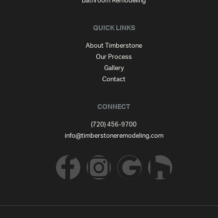
Bathroom Remodeling
QUICK LINKS
About Timberstone
Our Process
Gallery
Contact
CONNECT
(720) 456-9700
info@timberstoneremodeling.com