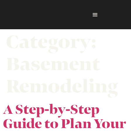
Category:
Basement
Remodeling
A Step-by-Step
Guide to Plan Your