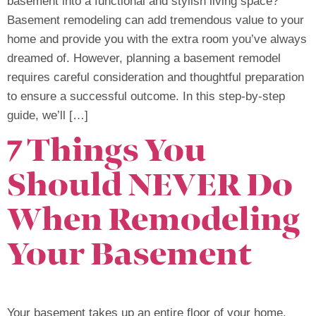
basement into a functional and stylish living space?
Basement remodeling can add tremendous value to your
home and provide you with the extra room you’ve always
dreamed of. However, planning a basement remodel
requires careful consideration and thoughtful preparation
to ensure a successful outcome. In this step-by-step
guide, we’ll […]
7 Things You
Should NEVER Do
When Remodeling
Your Basement
Your basement takes up an entire floor of your home.