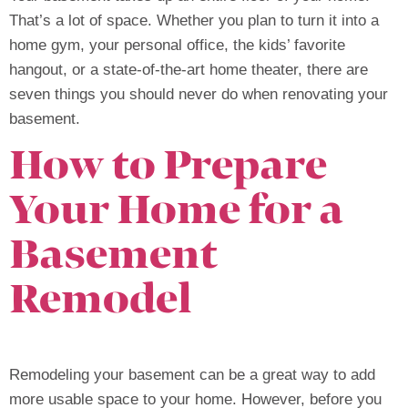
That’s a lot of space. Whether you plan to turn it into a
home gym, your personal office, the kids’ favorite
hangout, or a state-of-the-art home theater, there are
seven things you should never do when renovating your
basement.
How to Prepare
Your Home for a
Basement
Remodel
Remodeling your basement can be a great way to add
more usable space to your home. However, before you