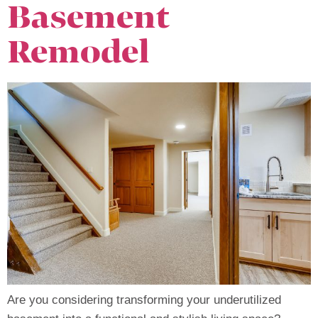
Basement
Remodel
Are you considering transforming your underutilized